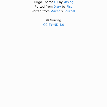
Hugo Theme
Oil
by
khsing
Ported from
Diary
by
Rise
Ported from
Makito
's
Journal.
© Guixing
CC BY-ND 4.0