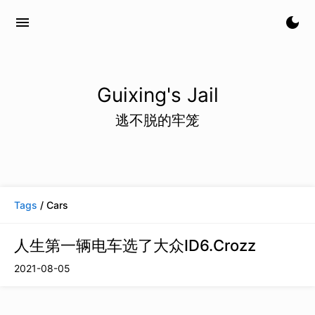
menu
dark_mode
Guixing's Jail
逃不脱的牢笼
Tags
/ Cars
人生第一辆电车选了大众ID6.Crozz
2021-08-05