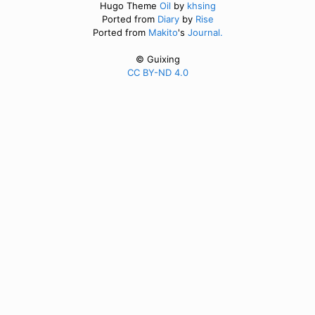
Hugo Theme
Oil
by
khsing
Ported from
Diary
by
Rise
Ported from
Makito
's
Journal.
© Guixing
CC BY-ND 4.0