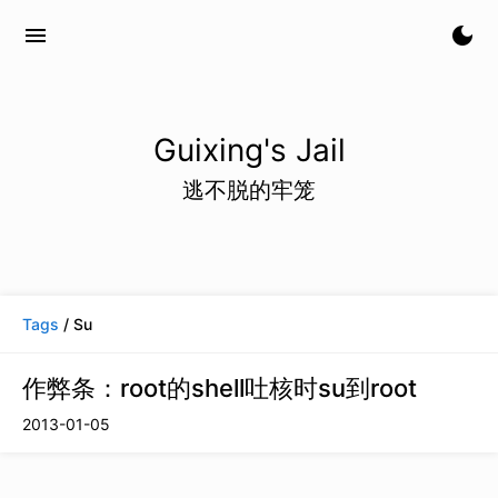
menu
dark_mode
Guixing's Jail
逃不脱的牢笼
Tags
/ Su
作弊条：root的shell吐核时su到root
2013-01-05