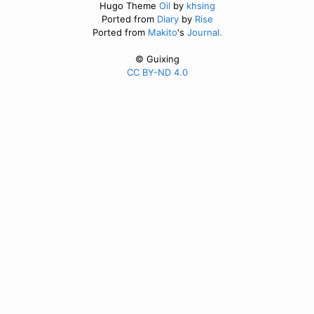
Hugo Theme
Oil
by
khsing
Ported from
Diary
by
Rise
Ported from
Makito
's
Journal.
© Guixing
CC BY-ND 4.0