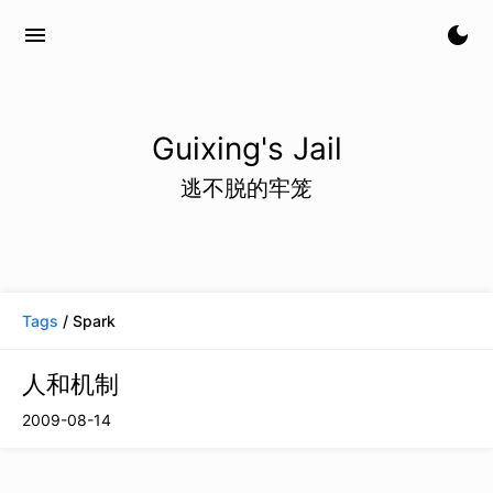
menu
dark_mode
Guixing's Jail
逃不脱的牢笼
Tags
/ Spark
人和机制
2009-08-14