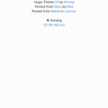
Hugo Theme
Oil
by
khsing
Ported from
Diary
by
Rise
Ported from
Makito
's
Journal.
© Guixing
CC BY-ND 4.0