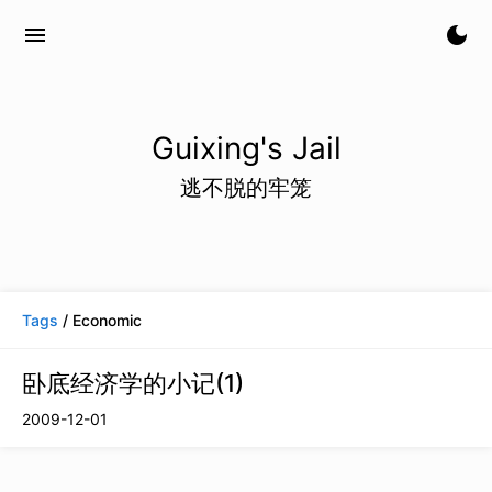
menu
dark_mode
Guixing's Jail
逃不脱的牢笼
Tags
/ Economic
卧底经济学的小记(1)
2009-12-01